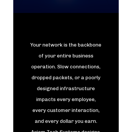
Your network is the backbone
of your entire business
operation. Slow connections,
dropped packets, or a poorly
designed infrastructure
impacts every employee,
every customer interaction,
and every dollar you earn.