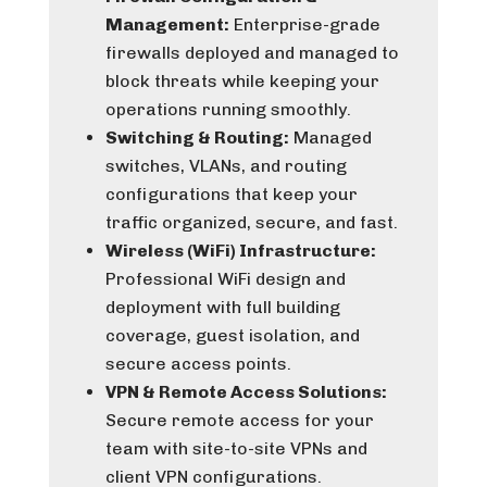
Management:
Enterprise-grade
firewalls deployed and managed to
block threats while keeping your
operations running smoothly.
Switching & Routing:
Managed
switches, VLANs, and routing
configurations that keep your
traffic organized, secure, and fast.
Wireless (WiFi) Infrastructure:
Professional WiFi design and
deployment with full building
coverage, guest isolation, and
secure access points.
VPN & Remote Access Solutions:
Secure remote access for your
team with site-to-site VPNs and
client VPN configurations.