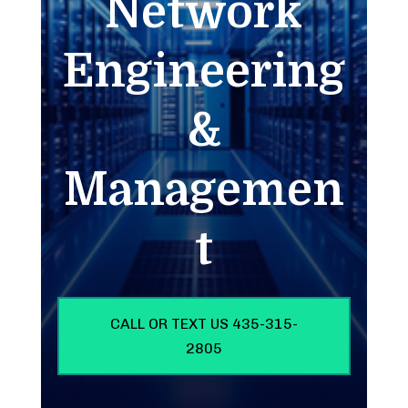
Network
Engineering
&
Managemen
t
CALL OR TEXT US 435-315-
2805