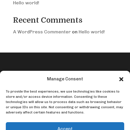
Hello world!
Recent Comments
A WordPress Commenter
on
Hello world!
Manage Consent
To provide the best experiences, we use technologies like cookies to
store and/or access device information. Consenting to these
Contact Us

technologies will allow us to process data such as browsing behavior
or unique IDs on this site. Not consenting or withdrawing consent, may
adversely affect certain features and functions.
Call or Text:
435-315-2805
Accept