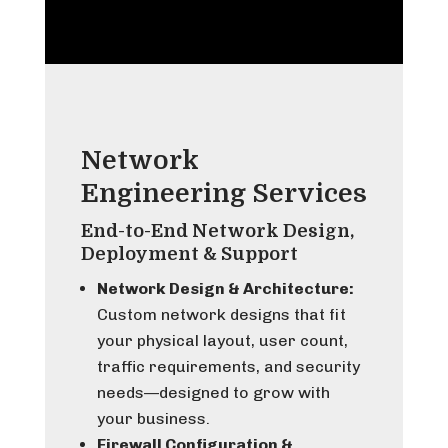
Network
Engineering Services
End-to-End Network Design,
Deployment & Support
Network Design & Architecture:
Custom network designs that fit
your physical layout, user count,
traffic requirements, and security
needs—designed to grow with
your business.
Firewall Configuration &