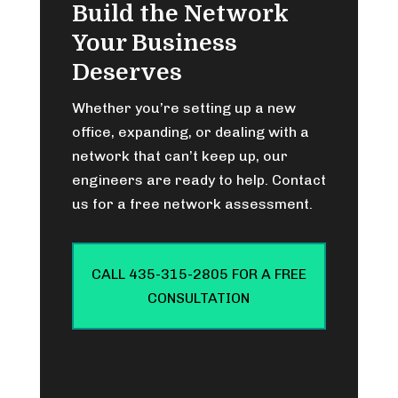
Build the Network
Your Business
Deserves
Whether you’re setting up a new
office, expanding, or dealing with a
network that can’t keep up, our
engineers are ready to help. Contact
us for a free network assessment.
CALL 435-315-2805 FOR A FREE
CONSULTATION