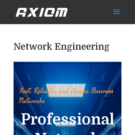
Network Engineering
Fast, Reliable, and Secure Business
Networks
Professional