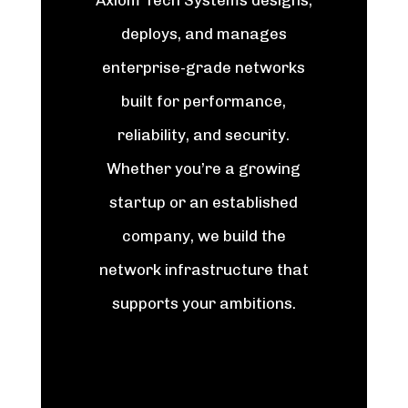
Axiom Tech Systems designs,
deploys, and manages
enterprise-grade networks
built for performance,
reliability, and security.
Whether you’re a growing
startup or an established
company, we build the
network infrastructure that
supports your ambitions.