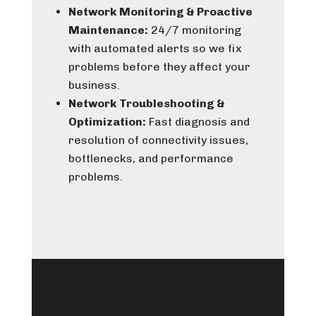
Network Monitoring & Proactive
Maintenance:
24/7 monitoring
with automated alerts so we fix
problems before they affect your
business.
Network Troubleshooting &
Optimization:
Fast diagnosis and
resolution of connectivity issues,
bottlenecks, and performance
problems.