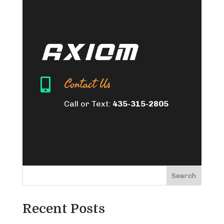
Contact Us

Call or Text:
435-315-2805
Search
Recent Posts